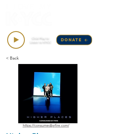
Top Songs on KYCC
Click Play to
DONATE
Listen to KYCC
< Back
https://consumedbyfire.com/