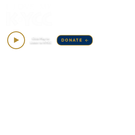
Top Songs on KYCC
Click Play to
DONATE
Listen to KYCC