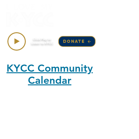
Top Songs on KYCC
Click Play to
DONATE
Listen to KYCC
KYCC Community
Calendar