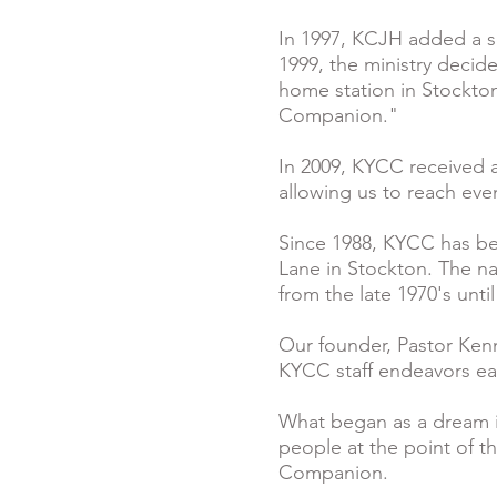
In 1997, KCJH added a se
1999, the ministry decid
home station in Stockton
Companion."
In 2009, KYCC received 
allowing us to reach ev
Since 1988, KYCC has be
Lane in Stockton. The na
from the late 1970's unti
Our founder, Pastor Ken
KYCC staff endeavors each 
What began as a dream in
people at the point of th
Companion.