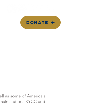
DONATE
Top Songs on KYCC
Calendar
Contact Us
well as some of America's
 main stations KYCC and