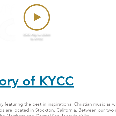
Click Play to Listen
to KYCC
n Air
Podcasts
Giveaways
Donate
tory of KYCC
y featuring the best in inspirational Christian music as 
os are located in Stockton, California. Between our two