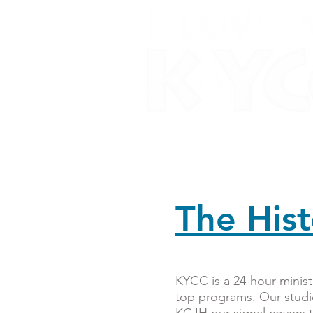
Home
About Us
O
The His
KYCC is a 24-hour ministr
top programs. Our studi