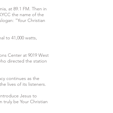
nia, at 89.1 FM. Then in
g KYCC the name of the
slogan: "Your Christian
l to 41,000 watts,
ons Center at 9019 West
who directed the station
cy continues as the
e lives of its listeners.
 introduce Jesus to
n truly be Your Christian