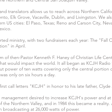
the Northern and Central San Joaquin Valley.
and translators allows us to reach across Northern Califo
to, Elk Grove, Vacaville, Dublin, and Livingston. We als
tern US cities: El Paso, Texas; Reno and Carson City, N
exico.
rted ministry, with two fundraisers each year: The "Fall 
ion" in April.
m of then-Pastor Kenneth F. Haney of Christian Life Cen
that would impact the world. It all began as KCJH Radio
t power of ten watts covering only the central portion o
n was only on six hours a day.
rst call letters "KCJH" in honor to his late father, Clyde
tion management desired to increase KCJH's power and at
f the Northern Valley, and in 1984 this became a reality.
 broadcasting at 26,000 watts of power.