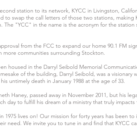
cond station to its network, KYCC in Livingston, Califor
ed to swap the call letters of those two stations, makin
. The "YCC" in the name is the acronym for the station 
approval from the FCC to expand our home 90.1 FM signa
en more communities surrounding Stockton.
en housed in the Darryl Seibold Memorial Communicati
mesake of the building, Darryl Seibold, was a visionary 
l his untimely death in January 1988 at the age of 33.
neth Haney, passed away in November 2011, but his lega
day to fulfill his dream of a ministry that truly impacts th
 1975 lives on! Our mission for forty years has been to
eir need. We invite you to tune in and find that KYCC ca