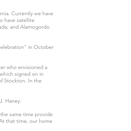
rnia. Currently we have
o have satellite
evada; and Alamogordo
Celebration" in October
ter who envisioned a
 which signed on in
f Stockton. In the
 J. Haney.
 the same time provide
 At that time, our home