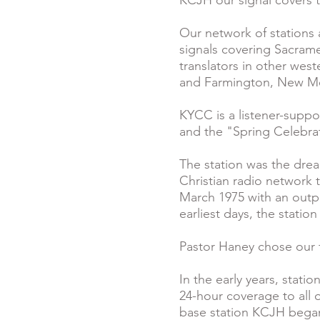
KCJH our signal covers 
Our network of stations 
signals covering Sacramen
translators in other wes
and Farmington, New M
KYCC is a listener-suppo
and the "Spring Celebrat
The station was the drea
Christian radio network 
March 1975 with an outpu
earliest days, the statio
Pastor Haney chose our fi
In the early years, sta
24-hour coverage to all o
base station KCJH began