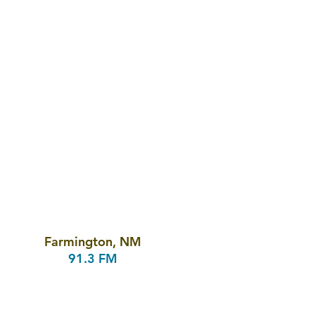
Farmington, NM
91.3 FM