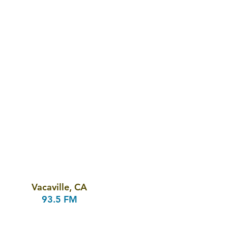
Vacaville, CA
93.5 FM