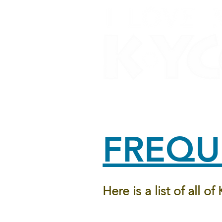
Home
About Us
O
FREQU
Here is a list of all o