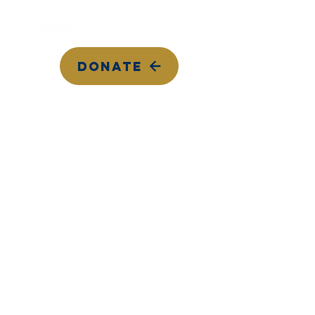
DONATE
Top Songs on KYCC
Calendar
Contact Us