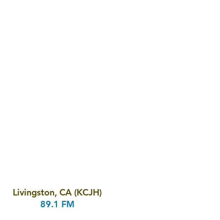
Livingston, CA (KCJH)
89.1 FM