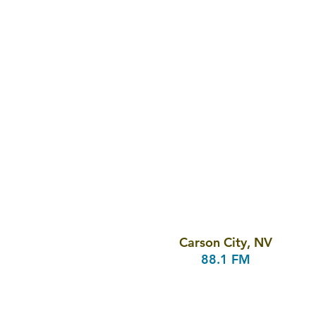
Carson City, NV
88.1 FM