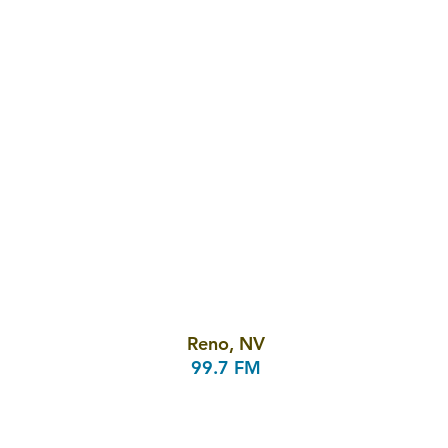
Reno, NV
99.7 FM