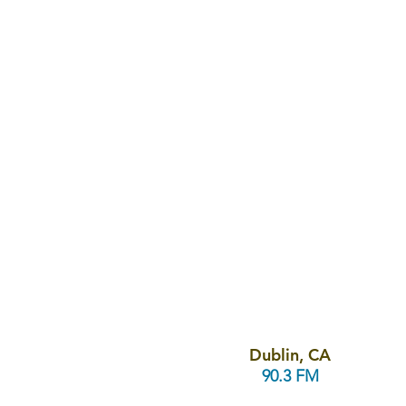
Dublin, CA
90.3 FM