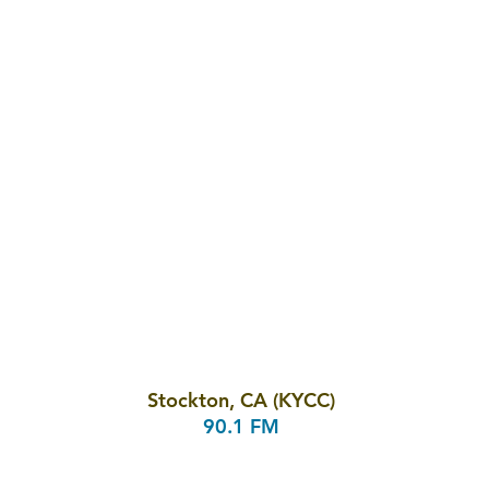
Stockton, CA (KYCC)
90.1 FM