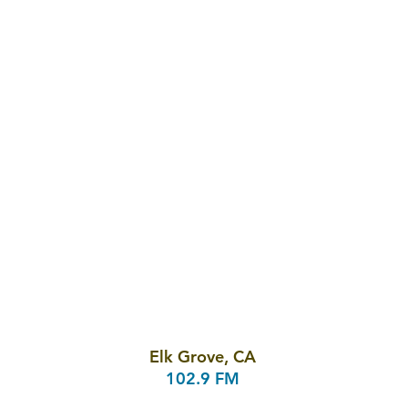
Elk Grove, CA
102.9 FM