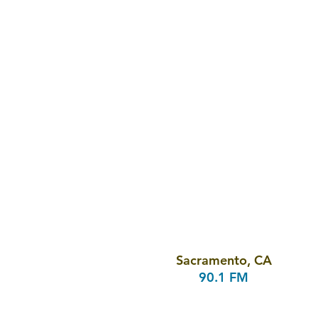
Sacramento, CA
90.1 FM