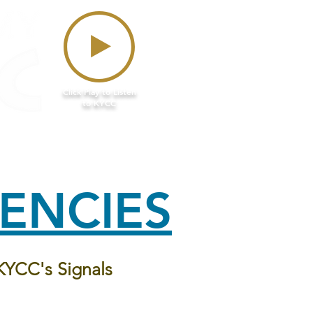
Click Play to Listen
to KYCC
n Air
Podcasts
Giveaways
Donate
ENCIES
f KYCC's Signals