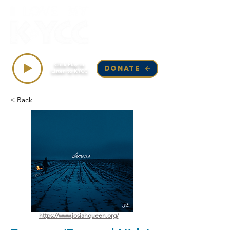
Top Songs on KYCC
Click Play to
DONATE
Listen to KYCC
< Back
https://www.josiahqueen.org/