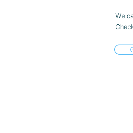
We can
Check