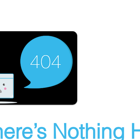
ere’s Nothing H