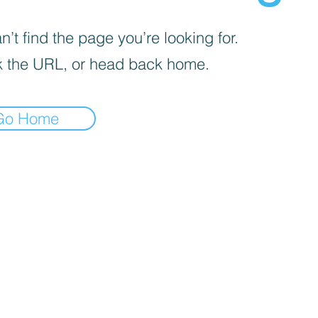
’t find the page you’re looking for.
 the URL, or head back home.
Go Home