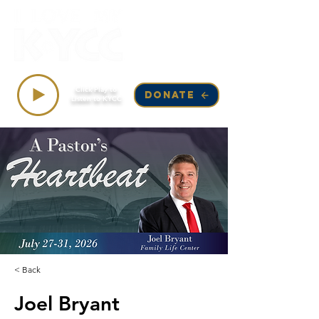
Top Songs on KYCC
Click Play to
DONATE
Listen to KYCC
< Back
Joel Bryant