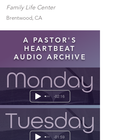
Family Life Center
Brentwood, CA
A PASTOR'S
HEARTBEAT
AUDIO ARCHIVE
-02:16
-01:59