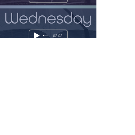
-02:02
-02:00
-01:53
Previous
Next