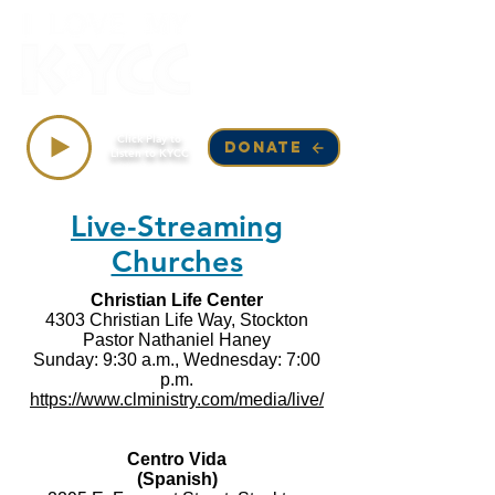
Top Songs on KYCC
Click Play to
DONATE
Listen to KYCC
Live-Streaming
Churches
Christian Life Center
4303 Christian Life Way, Stockton
Pastor Nathaniel Haney
Sunday: 9:30 a.m., Wednesday: 7:00
p.m.
https://www.clministry.com/media/live/
Centro Vida
(Spanish)