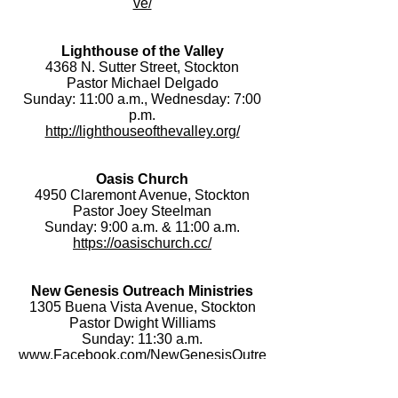
ve/
Lighthouse of the Valley
4368 N. Sutter Street, Stockton
Pastor Michael Delgado
Sunday: 11:00 a.m., Wednesday: 7:00
p.m.
http://lighthouseofthevalley.org/
Oasis Church
4950 Claremont Avenue, Stockton
Pastor Joey Steelman
Sunday: 9:00 a.m. & 11:00 a.m.
https://oasischurch.cc/
New Genesis Outreach Ministries
1305 Buena Vista Avenue, Stockton
Pastor Dwight Williams
Sunday: 11:30 a.m.
www.Facebook.com/NewGenesisOutre
achMinistries