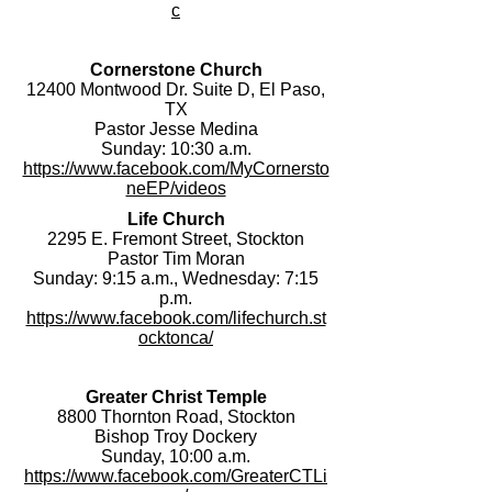
c
Cornerstone Church
12400 Montwood Dr. Suite D, El Paso,
TX
Pastor Jesse Medina
Sunday: 10:30 a.m.
https://www.facebook.com/MyCornersto
neEP/videos
Life Church
2295 E. Fremont Street, Stockton
Pastor Tim Moran
Sunday: 9:15 a.m., Wednesday: 7:15
p.m.
https://www.facebook.com/lifechurch.st
ocktonca/
Greater Christ Temple
8800 Thornton Road, Stockton
Bishop Troy Dockery
Sunday, 10:00 a.m.
https://www.facebook.com/GreaterCTLi