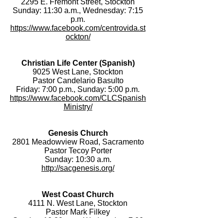
2295 E. Fremont Street, Stockton
Sunday: 11:30 a.m., Wednesday: 7:15
p.m.
https://www.facebook.com/centrovida.st
ockton/
Christian Life Center (Spanish)
9025 West Lane, Stockton
Pastor Candelario Basulto
Friday: 7:00 p.m., Sunday: 5:00 p.m.
https://www.facebook.com/CLCSpanish
Ministry/
Genesis Church
2801 Meadowview Road, Sacramento
Pastor Tecoy Porter
Sunday: 10:30 a.m.
http://sacgenesis.org/
West Coast Church
4111 N. West Lane, Stockton
Pastor Mark Filkey