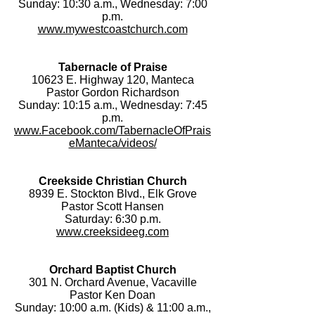
Sunday: 10:30 a.m., Wednesday: 7:00
p.m.
www.mywestcoastchurch.com
Tabernacle of Praise
10623 E. Highway 120, Manteca
Pastor Gordon Richardson
Sunday: 10:15 a.m., Wednesday: 7:45
p.m.
www.Facebook.com/TabernacleOfPrais
eManteca/videos/
Creekside Christian Church
8939 E. Stockton Blvd., Elk Grove
Pastor Scott Hansen
Saturday: 6:30 p.m.
www.creeksideeg.com
Orchard Baptist Church
301 N. Orchard Avenue, Vacaville
Pastor Ken Doan
Sunday: 10:00 a.m. (Kids) & 11:00 a.m.,