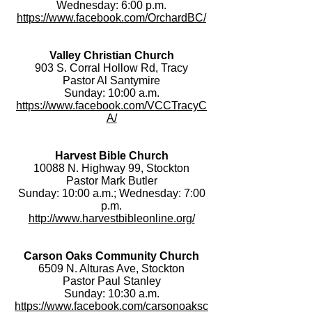
Wednesday: 6:00 p.m.
https://www.facebook.com/OrchardBC/
Valley Christian Church
903 S. Corral Hollow Rd, Tracy
Pastor Al Santymire
Sunday: 10:00 a.m.
https://www.facebook.com/VCCTracyC
A/
Harvest Bible Church
10088 N. Highway 99, Stockton
Pastor Mark Butler
Sunday: 10:00 a.m.; Wednesday: 7:00
p.m.
http://www.harvestbibleonline.org/
Carson Oaks Community Church
6509 N. Alturas Ave, Stockton
Pastor Paul Stanley
Sunday: 10:30 a.m.
https://www.facebook.com/carsonoaksc