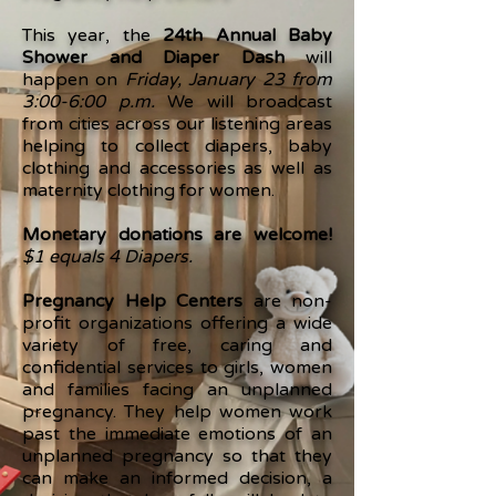
This year, the
24th Annual Baby
Shower and Diaper Dash
will
happen on
Friday, January 23 from
3:00-6:00 p.m.
We will broadcast
from cities across our listening areas
helping to collect diapers, baby
clothing and accessories as well as
maternity clothing for women.
Monetary donations are welcome!
$1 equals 4 Diapers.
Pregnancy Help Centers
are non-
profit organizations offering a wide
variety of free, caring and
confidential services to girls, women
and families facing an unplanned
pregnancy. They help women work
past the immediate emotions of an
unplanned pregnancy so that they
can make an informed decision, a