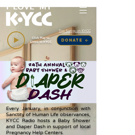
Top Songs on KYCC
Click Play to
DONATE
Listen to KYCC
Every January, in conjunction with
Sanctity of Human Life observances,
KYCC Radio hosts a Baby Shower
and Diaper Dash in support of local
Pregnancy Help Centers.