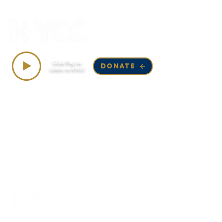
Top Songs on KYCC
Click Play to
DONATE
Listen to KYCC